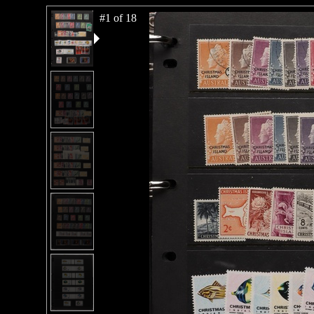
#1 of 18
#2 of 18