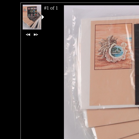
#1 of 1