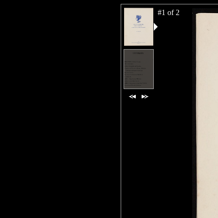
#1 of 2