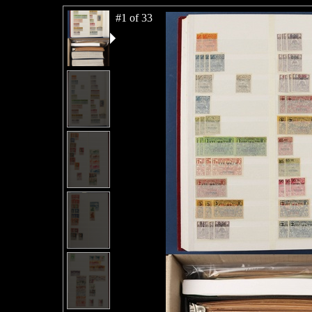
#1 of 33
#2 of 33