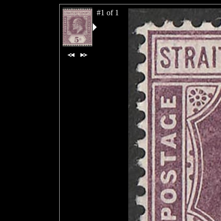
#1 of 1