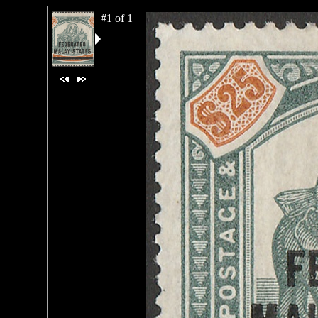
#1 of 1