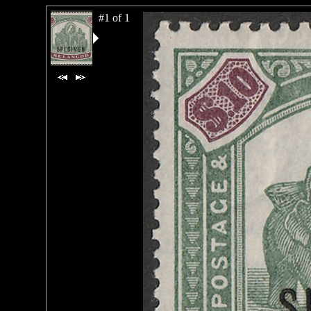
#1 of 1