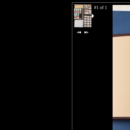
#1 of 1