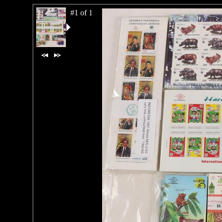
#1 of 1