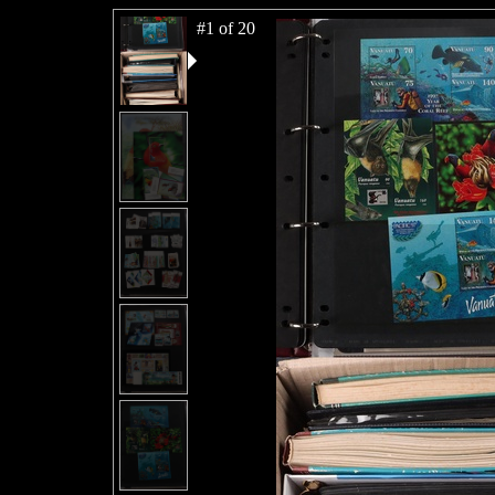
#1 of 20
#2 of 20