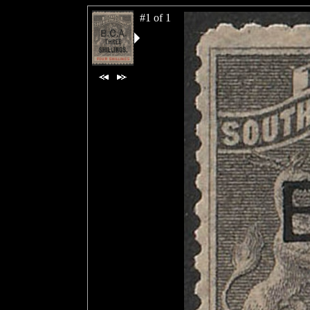
#1 of 1