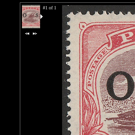
#1 of 1