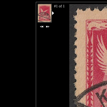
#1 of 1