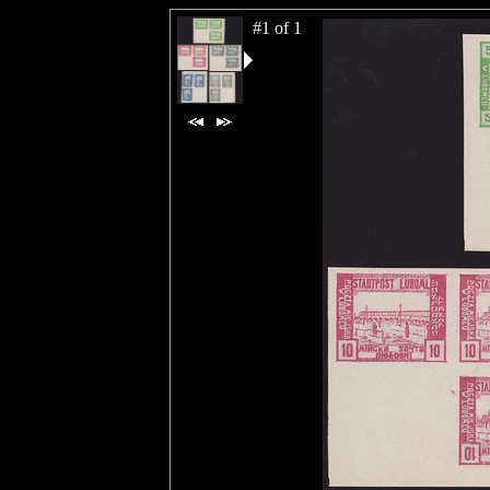
#1 of 1