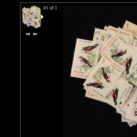
#1 of 1