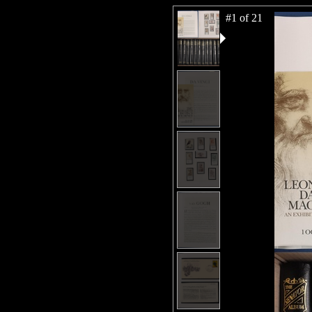
#1 of 21