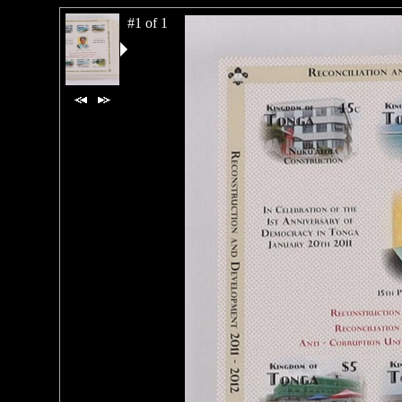
#1 of 1