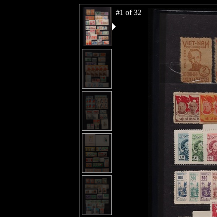
#1 of 32
#2 of 32