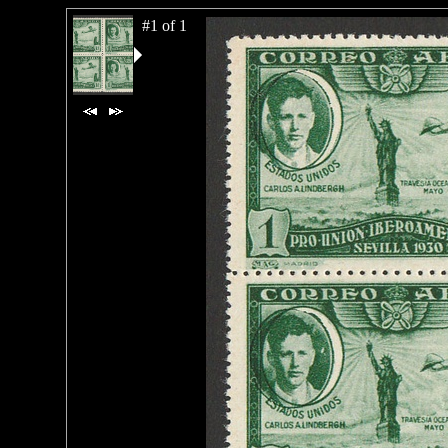
#1 of 1