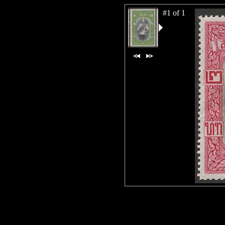
#1 of 1