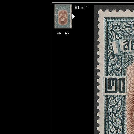
#1 of 1