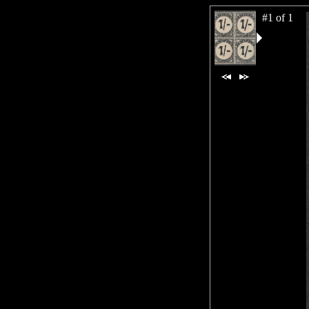
#1 of 1