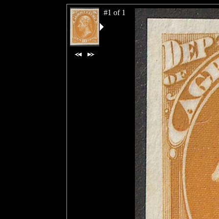
#1 of 1