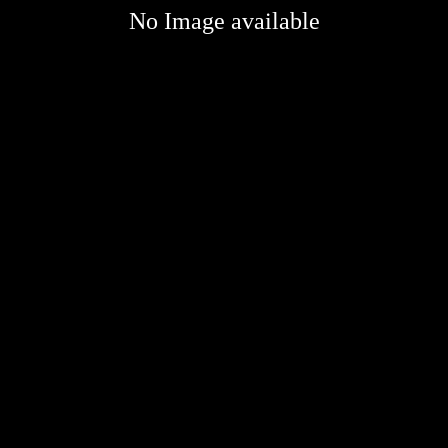
No Image available