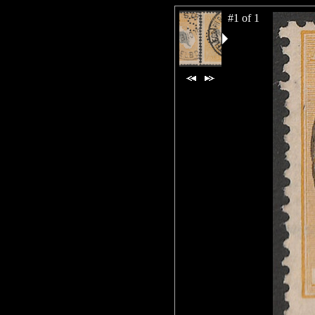
#1 of 1