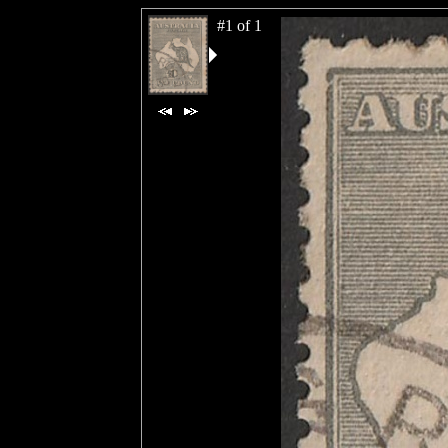
#1 of 1