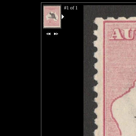
#1 of 1