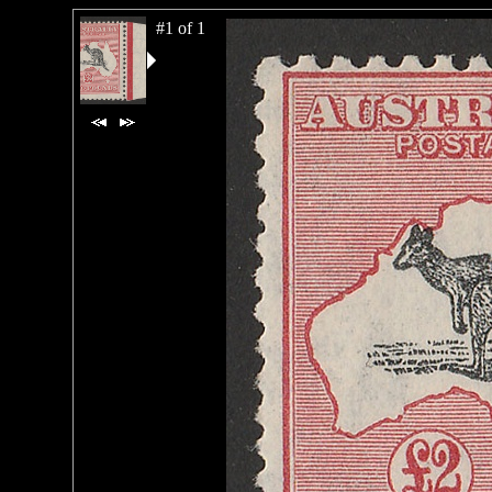
#1 of 1