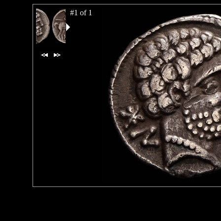
#1 of 1