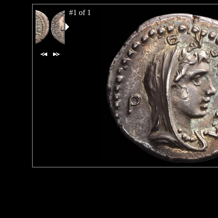
#1 of 1