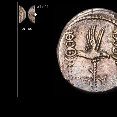
#1 of 1