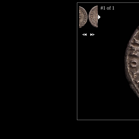
#1 of 1