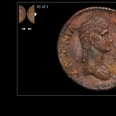
#1 of 1