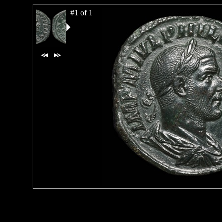
#1 of 1