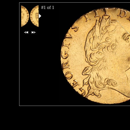
#1 of 1