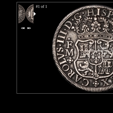
#1 of 1