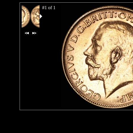
#1 of 1