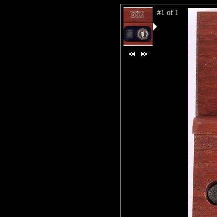
#1 of 1