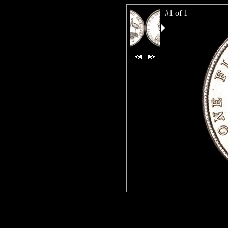
#1 of 1