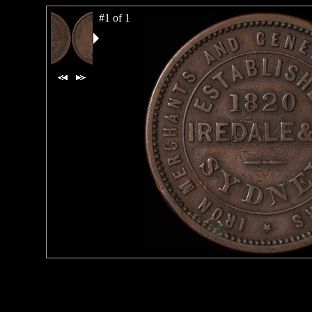
#1 of 1