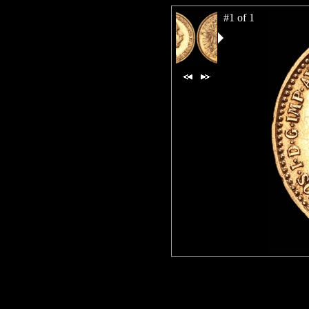
#1 of 1