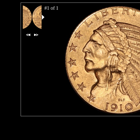
#1 of 1