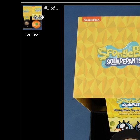
#1 of 1