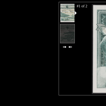
#1 of 2