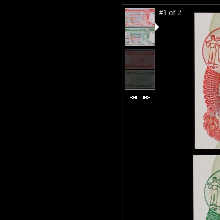
#1 of 2