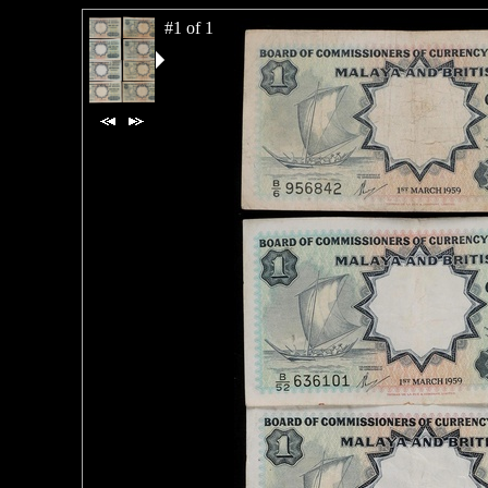
#1 of 1