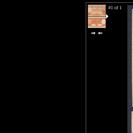
#1 of 1