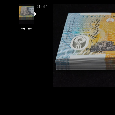
#1 of 1