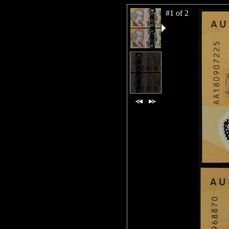
#1 of 2