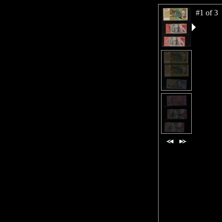
#1 of 3